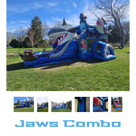
Jaws Combo