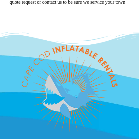
quote request or contact us to be sure we service your town.