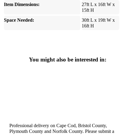
Item Dimensions:
27ft L x 16ft W x
15ft H
Space Needed:
30ft L x 19ft W x
16ft H
You might also be interested in:
Professional delivery on Cape Cod, Bristol County,
Plymouth County and Norfolk County. Please submit a