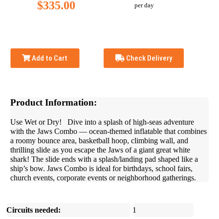
$335.00
per day
Add to Cart
Check Delivery
Product Information:
Use Wet or Dry! Dive into a splash of high-seas adventure
with the Jaws Combo — ocean-themed inflatable that combines
a roomy bounce area, basketball hoop, climbing wall, and
thrilling slide as you escape the Jaws of a giant great white
shark! The slide ends with a splash/landing pad shaped like a
ship’s bow. Jaws Combo is ideal for birthdays, school fairs,
church events, corporate events or neighborhood gatherings.
Circuits needed:
1