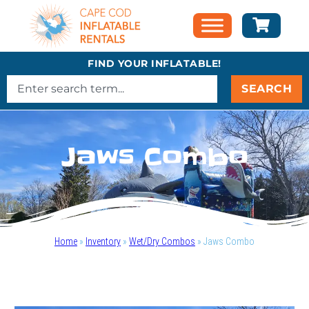
FIND YOUR INFLATABLE!
SEARCH
Jaws Combo
Home
»
Inventory
»
Wet/Dry Combos
»
Jaws Combo