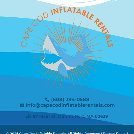
(508) 394-0588
Info@capecodinflatablerentals.com
87 Main St, Dennis Port, MA 02639
© 2025
Cape Cod Inflatable Rentals.
All Rights Reserved |
Privacy Policy
|