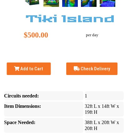
Tiki Island
$500.00
per day
Add to Cart
Check Delivery
Circuits needed:
1
Item Dimensions:
32ft L x 14ft W x
19ft H
Space Needed:
38ft L x 20ft W x
20ft H