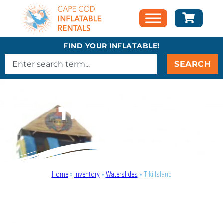
FIND YOUR INFLATABLE!
SEARCH
Tiki Island
Home
»
Inventory
»
Waterslides
»
Tiki Island