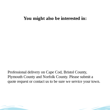
You might also be interested in:
Professional delivery on Cape Cod, Bristol County,
Plymouth County and Norfolk County. Please submit a
quote request or contact us to be sure we service your town.