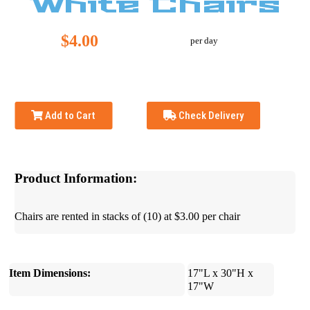
White Chairs
$4.00
per day
Add to Cart
Check Delivery
Product Information:
Chairs are rented in stacks of (10) at $3.00 per chair
Item Dimensions:
17"L x 30"H x
17"W