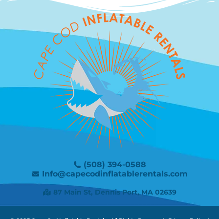
(508) 394-0588
Info@capecodinflatablerentals.com
87 Main St, Dennis Port, MA 02639