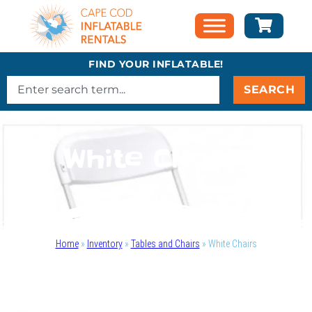
FIND YOUR INFLATABLE!
SEARCH
White Chairs
Home
»
Inventory
»
Tables and Chairs
»
White Chairs