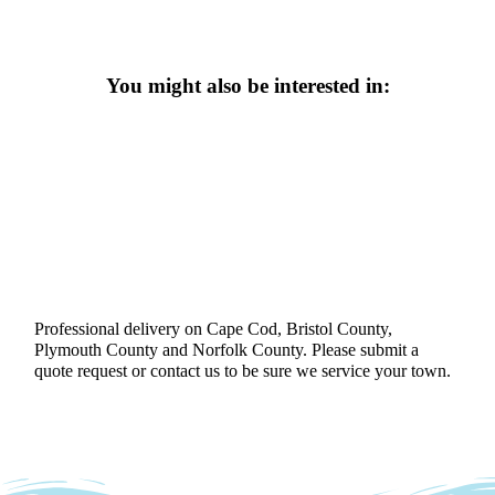
You might also be interested in:
Professional delivery on Cape Cod, Bristol County,
Plymouth County and Norfolk County. Please submit a
quote request or contact us to be sure we service your town.