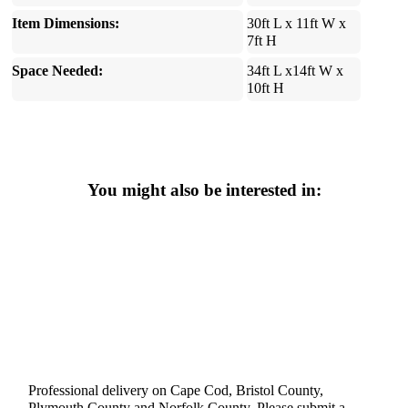
Item Dimensions:
30ft L x 11ft W x
7ft H
Space Needed:
34ft L x14ft W x
10ft H
You might also be interested in:
Professional delivery on Cape Cod, Bristol County,
Plymouth County and Norfolk County. Please submit a