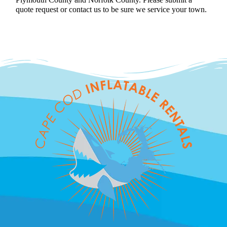
quote request or contact us to be sure we service your town.