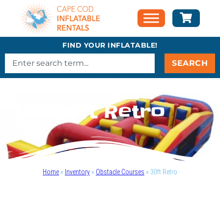
FIND YOUR INFLATABLE!
SEARCH
30ft Retro
Home
»
Inventory
»
Obstacle Courses
»
30ft Retro