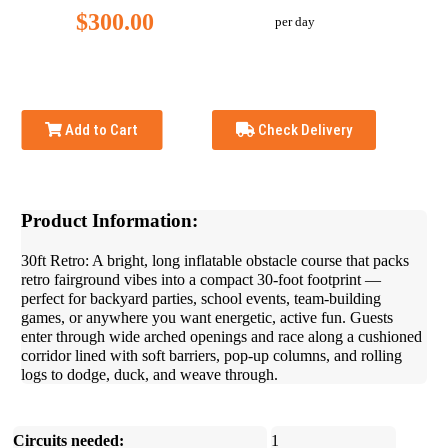
$300.00
per day
Add to Cart
Check Delivery
Product Information:
30ft Retro: A bright, long inflatable obstacle course that packs
retro fairground vibes into a compact 30-foot footprint —
perfect for backyard parties, school events, team-building
games, or anywhere you want energetic, active fun. Guests
enter through wide arched openings and race along a cushioned
corridor lined with soft barriers, pop-up columns, and rolling
logs to dodge, duck, and weave through.
Circuits needed:
1