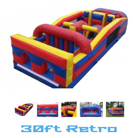
30ft Retro