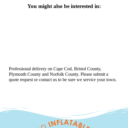
You might also be interested in:
Professional delivery on Cape Cod, Bristol County,
Plymouth County and Norfolk County. Please submit a
quote request or contact us to be sure we service your town.