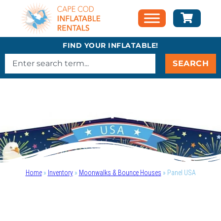
FIND YOUR INFLATABLE!
SEARCH
Panel USA
Home
»
Inventory
»
Moonwalks & Bounce Houses
»
Panel USA