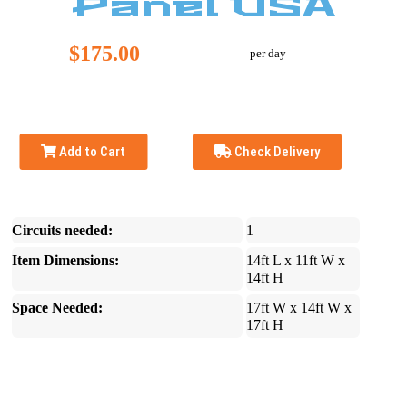
Panel USA
$175.00
per day
Add to Cart
Check Delivery
Circuits needed:
1
Item Dimensions:
14ft L x 11ft W x
14ft H
Space Needed:
17ft W x 14ft W x
17ft H