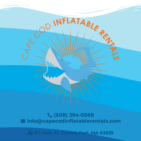
(508) 394-0588
Info@capecodinflatablerentals.com
87 Main St, Dennis Port, MA 02639