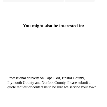
You might also be interested in:
Professional delivery on Cape Cod, Bristol County,
Plymouth County and Norfolk County. Please submit a
quote request or contact us to be sure we service your town.