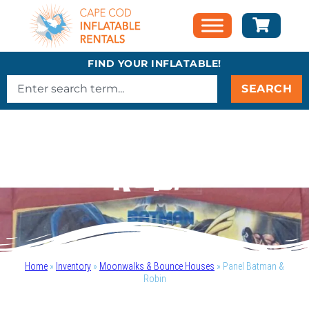
FIND YOUR INFLATABLE!
SEARCH
Panel Batman &
Robin
Home
»
Inventory
»
Moonwalks & Bounce Houses
»
Panel Batman &
Robin