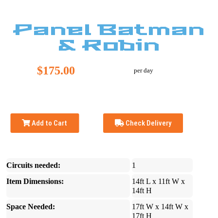
Panel Batman
& Robin
$175.00
per day
Add to Cart
Check Delivery
Circuits needed:
1
Item Dimensions:
14ft L x 11ft W x
14ft H
Space Needed:
17ft W x 14ft W x
17ft H