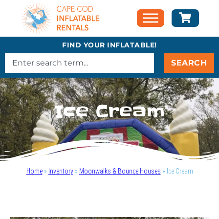
FIND YOUR INFLATABLE!
SEARCH
Ice Cream
Home
»
Inventory
»
Moonwalks & Bounce Houses
»
Ice Cream