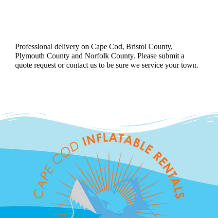
Professional delivery on Cape Cod, Bristol County,
Plymouth County and Norfolk County. Please submit a
quote request or contact us to be sure we service your town.