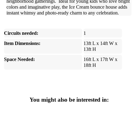
neighborhood gatherings. Ideal for young kids who love bright
colors and imaginative play, the Ice Cream bounce house adds
instant whimsy and photo-ready charm to any celebration.
Circuits needed:
1
Item Dimensions:
13ft L x 14ft W x
13ft H
Space Needed:
16ft L x 17ft W x
18ft H
You might also be interested in: