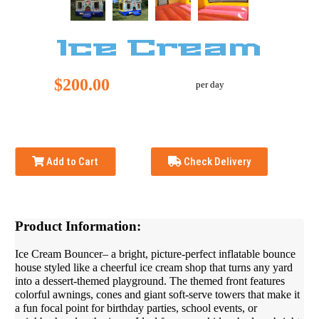
Ice Cream
$200.00
per day
Add to Cart
Check Delivery
Product Information:
Ice Cream Bouncer– a bright, picture-perfect inflatable bounce
house styled like a cheerful ice cream shop that turns any yard
into a dessert-themed playground. The themed front features
colorful awnings, cones and giant soft-serve towers that make it
a fun focal point for birthday parties, school events, or