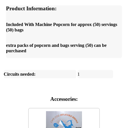
Product Information:
Included With Machine Popcorn for approx (50) servings
(50) bags
extra packs of popcorn and bags serving (50) can be
purchased
Circuits needed:
1
Accessories: