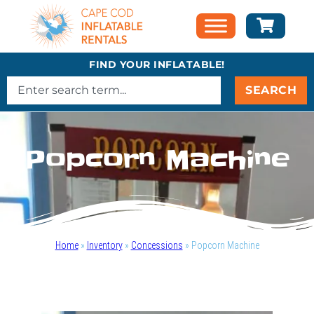
FIND YOUR INFLATABLE!
SEARCH
Popcorn Machine
Home
»
Inventory
»
Concessions
»
Popcorn Machine