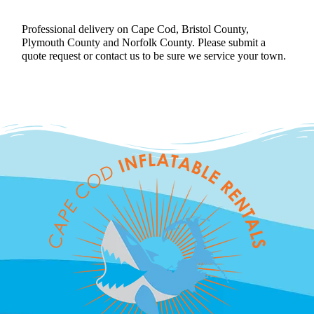
Professional delivery on Cape Cod, Bristol County,
Plymouth County and Norfolk County. Please submit a
quote request or contact us to be sure we service your town.