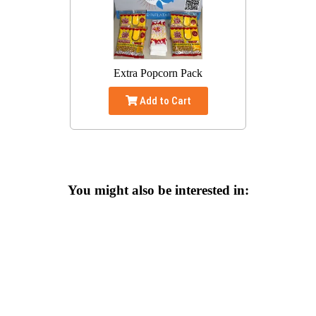
Extra Popcorn Pack
Add to Cart
You might also be interested in: