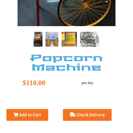
Popcorn
Machine
$110.00
per day
Add to Cart
Check Delivery